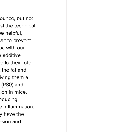
nounce, but not 
st the technical 
e helpful, 
alt to prevent 
oc with our 
 additive 
 to their role 
the fat and 
giving them a 
 (P80) and 
ion in mice. 
reducing 
e inflammation. 
y have the 
ssion and 