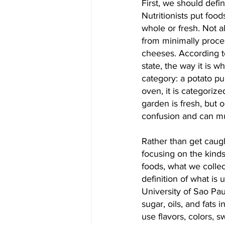
First, we should defi
Nutritionists put foo
whole or fresh. Not a
from minimally proce
cheeses. According to
state, the way it is w
category: a potato pu
oven, it is categoriz
garden is fresh, but o
confusion and can mu
Rather than get caugh
focusing on the kind
foods, what we collec
definition of what is 
University of Sao Paul
sugar, oils, and fats
use flavors, colors, 