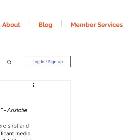
About
Blog
Member Services
Log in / Sign up
 - Aristotle
re shot and 
ificant media 