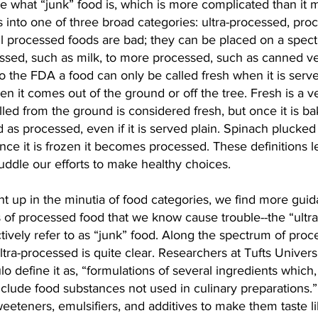
ne what “junk” food is, which is more complicated than it
ds into one of three broad categories: ultra-processed, pro
ll processed foods are bad; they can be placed on a spect
ssed, such as milk, to more processed, such as canned v
 the FDA a food can only be called fresh when it is served
hen it comes out of the ground or off the tree. Fresh is a 
lled from the ground is considered fresh, but once it is ba
ed as processed, even if it is served plain. Spinach plucked
nce it is frozen it becomes processed. These definitions le
ddle our efforts to make healthy choices.
t up in the minutia of food categories, we find more guid
s of processed food that we know cause trouble--the “ultr
tively refer to as “junk” food. Along the spectrum of proc
ultra-processed is quite clear. Researchers at Tufts Univers
o define it as, “formulations of several ingredients which, 
 include food substances not used in culinary preparations.
sweeteners, emulsifiers, and additives to make them taste l