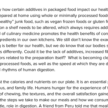
y how certain additives in packaged food impact our heal
epared at home using whole or minimally processed foods
healthy” junk food, such as vegan frozen foods or gluten f
on a shelf needs to be altered, which always requires addit
d of culinary medicine promotes the health benefits of c
redients in our own kitchens. We still don’t know the ex
is better for our health, but we do know that our bodies 
 differently. Could it be the lack of additives, increased f
ors related to the preparation itself?  What is becoming clea
processed foods, as well as the speed at which they are d
l rhythms of human digestion.
 the calories and nutrients on our plate. It is an essential 
gious, and family life. Humans hunger for the experience of 
 of chewing, the textures, and the overall satisfaction gain
 the steps we take to make our meals and how we consu
tle, role in digestion. A friend from Peru told me that meal