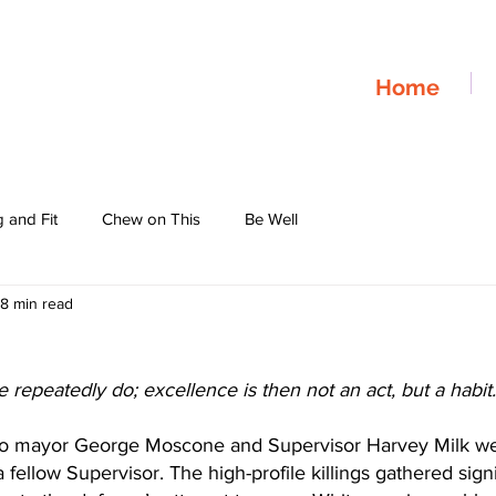
Home
 and Fit
Chew on This
Be Well
8 min read
repeatedly do; excellence is then not an act, but a habit.”
sco mayor George Moscone and Supervisor Harvey Milk we
 fellow Supervisor. The high-profile killings gathered sign