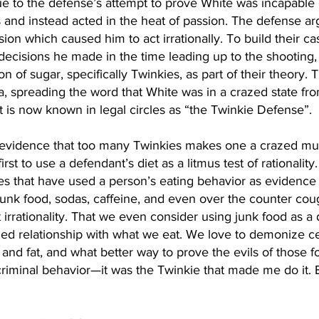
due to the defense’s attempt to prove White was incapable o
 and instead acted in the heat of passion. The defense ar
ion which caused him to act irrationally. To build their ca
decisions he made in the time leading up to the shooting, 
 of sugar, specifically Twinkies, as part of their theory.
ea, spreading the word that White was in a crazed state f
 is now known in legal circles as “the Twinkie Defense”.
 evidence that too many Twinkies makes one a crazed mur
rst to use a defendant’s diet as a litmus test of rationalit
es that have used a person’s eating behavior as evidence 
unk food, sodas, caffeine, and even over the counter cou
irrationality. That we even consider using junk food as a
bled relationship with what we eat. We love to demonize ce
, and fat, and what better way to prove the evils of those f
riminal behavior—it was the Twinkie that made me do it. B