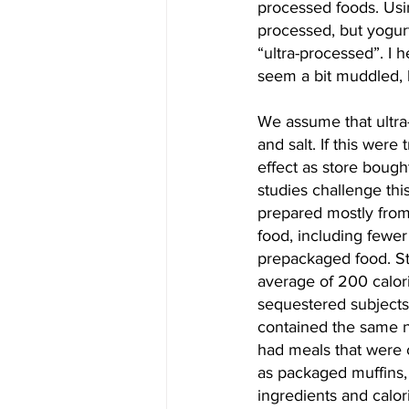
processed foods. Usin
processed, but yogurt
“ultra-processed”. I 
seem a bit muddled, 
We assume that ultra
and salt. If this wer
effect as store bough
studies challenge th
prepared mostly from
food, including fewer
prepackaged food. S
average of 200 calori
sequestered subjects 
contained the same nu
had meals that were 
as packaged muffins, f
ingredients and calor