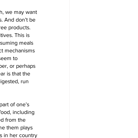
th, we may want 
. And don’t be 
ree products. 
ives. This is 
onsuming meals 
act mechanisms 
seem to 
iber, or perhaps 
r is that the 
igested, run 
part of one’s 
food, including 
ed from the 
me them plays 
s in her country 