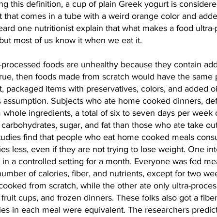
g this definition, a cup of plain Greek yogurt is consider
 that comes in a tube with a weird orange color and adde
heard one nutritionist explain that what makes a food ultra
but most of us know it when we eat it.
-processed foods are unhealthy because they contain adde
e true, then foods made from scratch would have the same 
t, packaged items with preservatives, colors, and added oil
is assumption. Subjects who ate home cooked dinners, def
 whole ingredients, a total of six to seven days per week
 carbohydrates, sugar, and fat than those who ate take out
tudies find that people who eat home cooked meals con
es less, even if they are not trying to lose weight. One int
in a controlled setting for a month. Everyone was fed mea
mber of calories, fiber, and nutrients, except for two we
cooked from scratch, while the other ate only ultra-proce
ruit cups, and frozen dinners. These folks also got a fiber 
ies in each meal were equivalent. The researchers predict