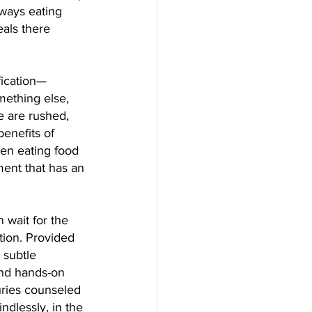
lways eating 
als there 
fication—
mething else, 
 are rushed, 
benefits of 
een eating food 
ent that has an 
wait for the 
tion. Provided 
 subtle 
and hands-on 
uries counseled 
dlessly, in the 