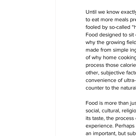
Until we know exactl
to eat more meals pr
fooled by so-called “
Food designed to sit 
why the growing fiel
made from simple ing
of why home cooking 
process those calories
other, subjective fact
convenience of ultra-
counter to the natura
Food is more than just
social, cultural, reli
its taste, the process
experience. Perhaps
an important, but sub