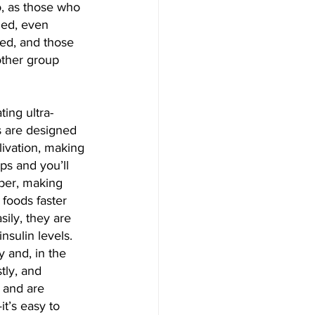
, as those who 
ned, even 
ed, and those 
other group 
ting ultra-
s are designed 
livation, making 
ps and you’ll 
iber, making 
foods faster 
ily, they are 
nsulin levels.
 and, in the 
tly, and 
 and are 
t’s easy to 