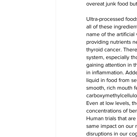
overeat junk food but 
Ultra-processed foods
all of these ingredie
name of the artificial
providing nutrients n
thyroid cancer. There
system, especially th
gaining attention in 
in inflammation. Adde
liquid in food from s
smooth, rich mouth f
carboxymethylcellulo
Even at low levels, th
concentrations of ben
Human trials that ar
same impact on our m
disruptions in our co