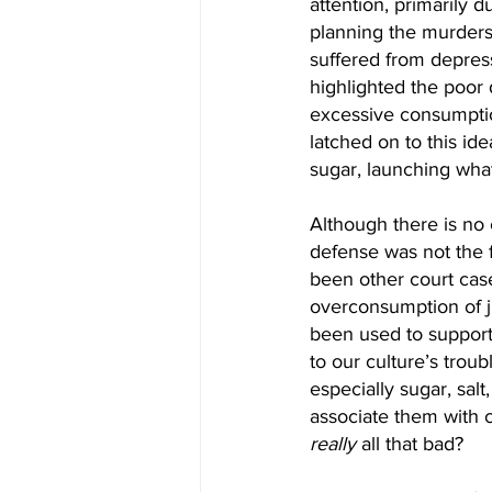
attention, primarily 
planning the murders
suffered from depress
highlighted the poor 
excessive consumption
latched on to this id
sugar, launching what
Although there is no
defense was not the fi
been other court cas
overconsumption of j
been used to support 
to our culture’s trou
especially sugar, salt
associate them with c
really
 all that bad?