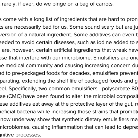
rarely, if ever, do we binge on a bag of carrots.
 come with a long list of ingredients that are hard to pro
nts are necessarily bad for us. Some sound scary but are ju
 version of a natural ingredient. Some additives can even b
eeded to avoid certain diseases, such as iodine added to s
 are, however, certain artificial ingredients that wreak hav
ose that interfere with our microbiome. Emulsifiers are one
the medical community and causing increasing concern due
d to pre-packaged foods for decades, emulsifiers prevent 
eparating, extending the shelf life of packaged foods and 
eel. Specifically, two common emulsifiers—polysorbate 80
se (CMC) have been found to alter the microbial composit
ese additives eat away at the protective layer of the gut, 
eficial bacteria while increasing those strains that promot
e now underway show that synthetic dietary emulsifiers ma
icrobiomes, causing inflammation that can lead to depre
gnitive processes.