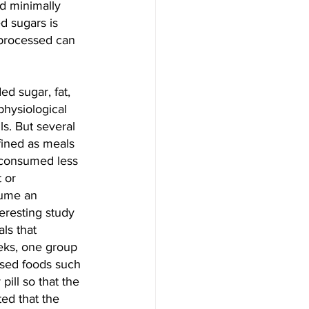
ed minimally 
d sugars is 
-processed can 
d sugar, fat, 
physiological 
s. But several 
ined as meals 
 consumed less 
 or 
sume an 
eresting study 
ls that 
eks, one group 
ssed foods such 
pill so that the 
ed that the 