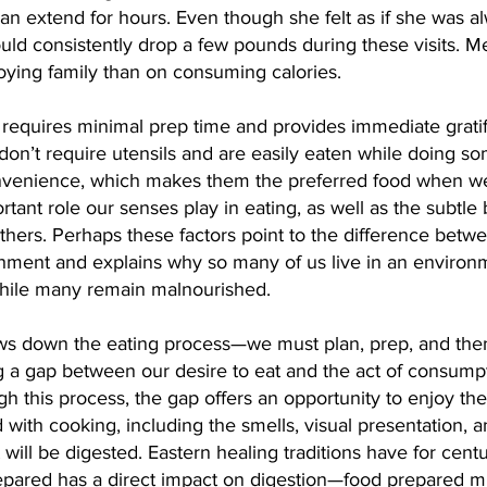
can extend for hours. Even though she felt as if she was a
uld consistently drop a few pounds during these visits. Me
ying family than on consuming calories.
 requires minimal prep time and provides immediate grati
 don’t require utensils and are easily eaten while doing so
convenience, which makes them the preferred food when we
rtant role our senses play in eating, as well as the subtle 
thers. Perhaps these factors point to the difference betw
shment and explains why so many of us live in an environm
hile many remain malnourished.
ws down the eating process—we must plan, prep, and then 
g a gap between our desire to eat and the act of consump
h this process, the gap offers an opportunity to enjoy the
 with cooking, including the smells, visual presentation, 
will be digested. Eastern healing traditions have for cent
epared has a direct impact on digestion—food prepared min