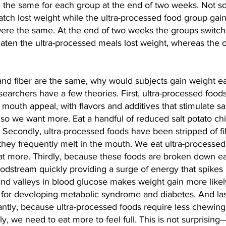
 the same for each group at the end of two weeks. Not so
atch lost weight while the ultra-processed food group gai
were the same. At the end of two weeks the groups switch
aten the ultra-processed meals lost weight, whereas the 
, and fiber are the same, why would subjects gain weight ea
earchers have a few theories. First, ultra-processed food
 mouth appeal, with flavors and additives that stimulate sa
, so we want more. Eat a handful of reduced salt potato chi
. Secondly, ultra-processed foods have been stripped of f
ey frequently melt in the mouth. We eat ultra-processed 
at more. Thirdly, because these foods are broken down eas
odstream quickly providing a surge of energy that spikes i
nd valleys in blood glucose makes weight gain more likely
p for developing metabolic syndrome and diabetes. 
And las
ntly, because ultra-processed foods require less chewing
, we need to eat more to feel full. This is not surprising—i