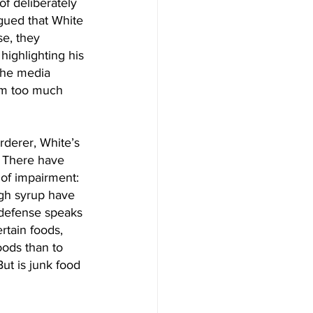
f deliberately 
gued that White 
se, they 
highlighting his 
 The media 
rom too much 
derer, White’s 
y. There have 
of impairment: 
gh syrup have 
 defense speaks 
rtain foods, 
oods than to 
ut is junk food 