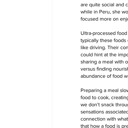
are quite social and 
while in Peru, she wo
focused more on enjo
Ultra-processed food
typically these foods
like driving. Their 
could hint at the impo
sharing a meal with o
versus finding nouri
abundance of food w
Preparing a meal slo
food to cook, creatin
we don’t snack throug
sensations associated
connection with what 
that how a food is pr