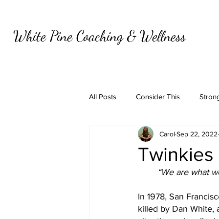
White Pine Coaching & Wellness
All Posts
Consider This
Strong
Carol
Sep 22, 2022
Twinkies
“We are what we 
In 1978, San Franci
killed by Dan White, a