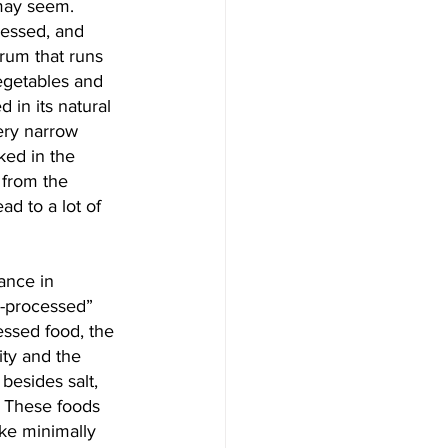
 may seem. 
cessed, and 
rum that runs 
egetables and 
 in its natural 
very narrow 
ked in the 
 from the 
ad to a lot of 
ance in 
a-processed” 
essed food, the 
ity and the 
besides salt, 
” These foods 
ike minimally 