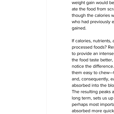
weight gain would be
ate the food from scr
though the calories 
who had previously e
gained.
If calories, nutrients
processed foods? Res
to provide an intense
the food taste better
notice the difference
them easy to chew—th
and, consequently, e
absorbed into the blo
The resulting peaks a
long term, sets us u
perhaps most importa
absorbed more quickly