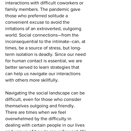
interactions with difficult coworkers or 
family members. The pandemic gave 
those who preferred solitude a 
convenient excuse to avoid the 
irritations of an extroverted, outgoing 
world. Social connections—from the 
inconsequential to the intimate--can, at 
times, be a source of stress, but long-
term isolation is deadly. Since our need 
for human contact is essential, we are 
better served to learn strategies that 
can help us navigate our interactions 
with others more skillfully.
Navigating the social landscape can be 
difficult, even for those who consider 
themselves outgoing and friendly. 
There are times when we feel 
overwhelmed by the difficulty in 
dealing with certain people in our lives 