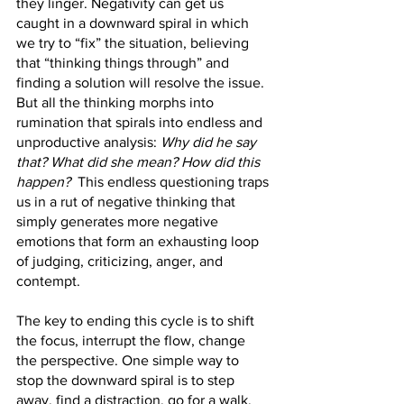
they linger. Negativity can get us 
caught in a downward spiral in which 
we try to “fix” the situation, believing 
that “thinking things through” and 
finding a solution will resolve the issue. 
But all the thinking morphs into 
rumination that spirals into endless and 
unproductive analysis: 
Why did he say 
that? What did she mean? How did this 
happen?
  This endless questioning traps 
us in a rut of negative thinking that 
simply generates more negative 
emotions that form an exhausting loop 
of judging, criticizing, anger, and 
contempt.
The key to ending this cycle is to shift 
the focus, interrupt the flow, change 
the perspective. One simple way to 
stop the downward spiral is to step 
away, find a distraction, go for a walk, 