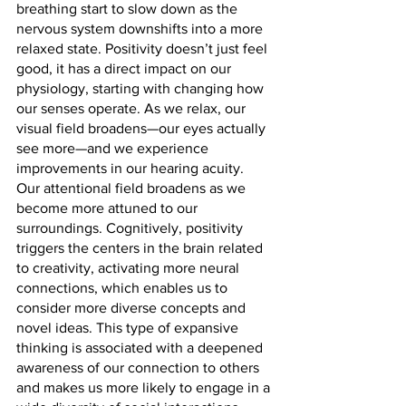
breathing start to slow down as the 
nervous system downshifts into a more 
relaxed state. Positivity doesn’t just feel 
good, it has a direct impact on our 
physiology, starting with changing how 
our senses operate. As we relax, our 
visual field broadens—our eyes actually 
see more—and we experience 
improvements in our hearing acuity. 
Our attentional field broadens as we 
become more attuned to our 
surroundings. Cognitively, positivity 
triggers the centers in the brain related 
to creativity, activating more neural 
connections, which enables us to 
consider more diverse concepts and 
novel ideas. This type of expansive 
thinking is associated with a deepened 
awareness of our connection to others 
and makes us more likely to engage in a 