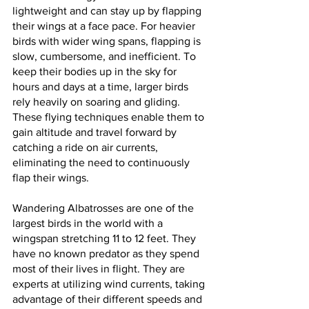
lightweight and can stay up by flapping 
their wings at a face pace. For heavier 
birds with wider wing spans, flapping is 
slow, cumbersome, and inefficient. To 
keep their bodies up in the sky for 
hours and days at a time, larger birds 
rely heavily on soaring and gliding. 
These flying techniques enable them to 
gain altitude and travel forward by 
catching a ride on air currents, 
eliminating the need to continuously 
flap their wings.
Wandering Albatrosses are one of the 
largest birds in the world with a 
wingspan stretching 11 to 12 feet. They 
have no known predator as they spend 
most of their lives in flight. They are 
experts at utilizing wind currents, taking 
advantage of their different speeds and 