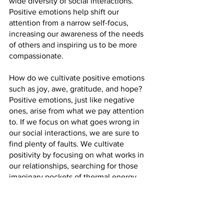
wide diversity of social interactions. 
Positive emotions help shift our 
attention from a narrow self-focus, 
increasing our awareness of the needs 
of others and inspiring us to be more 
compassionate.
How do we cultivate positive emotions 
such as joy, awe, gratitude, and hope? 
Positive emotions, just like negative 
ones, arise from what we pay attention 
to. If we focus on what goes wrong in 
our social interactions, we are sure to 
find plenty of faults. We cultivate 
positivity by focusing on what works in 
our relationships, searching for those 
imaginary pockets of thermal energy 
that lift us up and help us overcome the 
heaviness of life. Developing positive 
emotions takes time, intention, and a 
great deal of effort. It is a skill that, for 