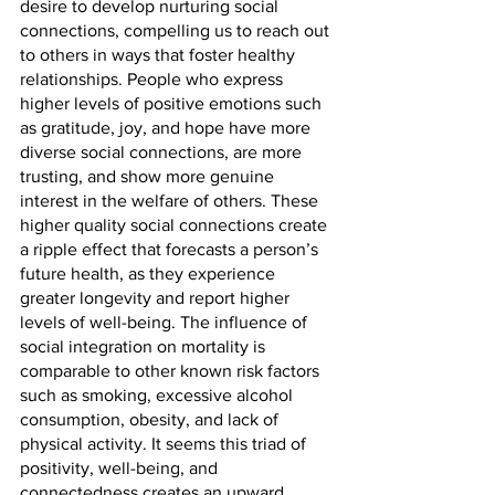
desire to develop nurturing social 
connections, compelling us to reach out 
to others in ways that foster healthy 
relationships. People who express 
higher levels of positive emotions such 
as gratitude, joy, and hope have more 
diverse social connections, are more 
trusting, and show more genuine 
interest in the welfare of others. These 
higher quality social connections create 
a ripple effect that forecasts a person’s 
future health, as they experience 
greater longevity and report higher 
levels of well-being. The influence of 
social integration on mortality is 
comparable to other known risk factors 
such as smoking, excessive alcohol 
consumption, obesity, and lack of 
physical activity. It seems this triad of 
positivity, well-being, and 
connectedness creates an upward 