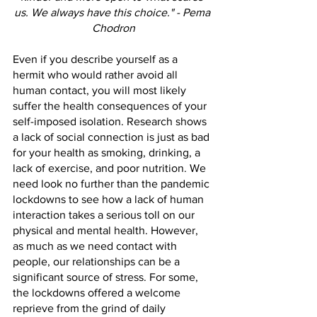
us. We always have this choice." - Pema 
Chodron
Even if you describe yourself as a 
hermit who would rather avoid all 
human contact, you will most likely 
suffer the health consequences of your 
self-imposed isolation. Research shows 
a lack of social connection is just as bad 
for your health as smoking, drinking, a 
lack of exercise, and poor nutrition. We 
need look no further than the pandemic 
lockdowns to see how a lack of human 
interaction takes a serious toll on our 
physical and mental health. However, 
as much as we need contact with 
people, our relationships can be a 
significant source of stress. For some, 
the lockdowns offered a welcome 
reprieve from the grind of daily 