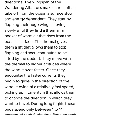
directions. The wingspan of the 
Wandering Albatross makes their initial 
take off from the ocean’s surface slow 
and energy dependent. They start by 
flapping their huge wings, moving 
slowly until they find a thermal, a 
pocket of warm air that rises from the 
ocean’s surface. The thermal gives 
them a lift that allows them to stop 
flapping and soar, continuing to be 
lifted by the updraft. They move with 
the thermal to higher altitudes where 
the wind moves faster. Once they 
encounter the faster currents they 
begin to glide in the direction of the 
wind, moving at a relatively fast speed, 
picking up momentum that allows them 
to change the direction in which they 
want to travel. During long flights these 
birds spend only between 1 to 14 
percent of their flight time flapping their 