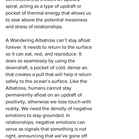
spiral, acting as a type of updraft or 
pocket of thermal energy that allows us 
to soar above the potential messiness 
and stress of relationships.
A Wandering Albatross can’t stay afloat 
forever. It needs to return to the surface 
so it can eat, rest, and reproduce. It 
does so seamlessly by using the 
downdraft, a pocket of cold, dense air, 
that creates a pull that will help it return 
safely to the ocean’s surface. Like the 
Albatross, humans cannot stay 
permanently afloat on an updraft of 
positivity, otherwise we lose touch with 
reality. We need the density of negative 
emotions to stay grounded. In 
relationships, negative emotions can 
serve as signals that something is not 
right, announcing that we’ve gone off 