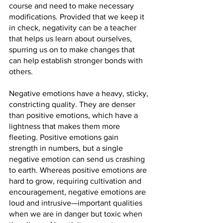
course and need to make necessary 
modifications. Provided that we keep it 
in check, negativity can be a teacher 
that helps us learn about ourselves, 
spurring us on to make changes that 
can help establish stronger bonds with 
others.
Negative emotions have a heavy, sticky, 
constricting quality. They are denser 
than positive emotions, which have a 
lightness that makes them more 
fleeting. Positive emotions gain 
strength in numbers, but a single 
negative emotion can send us crashing 
to earth. Whereas positive emotions are 
hard to grow, requiring cultivation and 
encouragement, negative emotions are 
loud and intrusive—important qualities 
when we are in danger but toxic when 