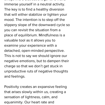
immerse yourself in a neutral activity. 
The key is to find a healthy diversion 
that will either stabilize or lighten your 
mood. The intention is to step off the 
slippery slope of the downward cycle so 
you can revisit the situation from a 
place of equilibrium. Mindfulness is a 
valuable tool as it allows you to 
examine your experience with a 
detached, open-minded perspective. 
This is not to say we should ignore our 
negative emotions, but to dampen their 
charge so that we don’t get stuck in 
unproductive ruts of negative thoughts 
and feelings.
Positivity creates an expansive feeling 
that arises slowly within us, creating a 
sensation of lightness, calm, and 
equanimity. Our heart rate and 