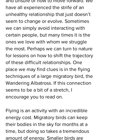
and unsure of how to move forward. We 
have all experienced the strife of an 
unhealthy relationship that just doesn’t 
seem to change or evolve. Sometimes 
we can simply avoid interacting with 
certain people, but many times it is the 
ones we love with whom we struggle 
the most. Perhaps we can turn to nature 
for lessons on how to shift the trajectory 
of these difficult relationships. One 
place we may find clues is in the flying 
techniques of a large migratory bird, the 
Wandering Albatross. If this connection 
seems to be a bit of a stretch, I 
encourage you to read on.
Flying is an activity with an incredible 
energy cost. Migratory birds can keep 
their bodies in the sky for months at a 
time, but doing so takes a tremendous 
amount of energy. Smaller birds are 