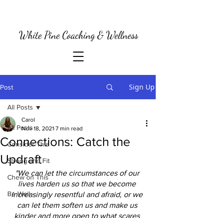
White Pine Coaching & Wellness
Sign Up
Post
All Posts
Carol
All Posts
Nov 18, 2021
7 min read
Connections: Catch the
Consider This
Updraft
Strong and Fit
"We can let the circumstances of our 
Chew on This
lives harden us so that we become 
Be Well
increasingly resentful and afraid, or we 
can let them soften us and make us 
kinder and more open to what scares 