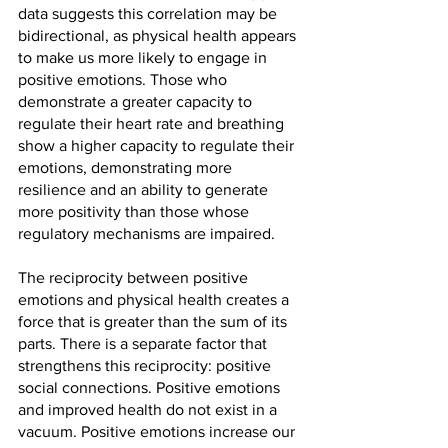
data suggests this correlation may be 
bidirectional, as physical health appears 
to make us more likely to engage in 
positive emotions. Those who 
demonstrate a greater capacity to 
regulate their heart rate and breathing 
show a higher capacity to regulate their 
emotions, demonstrating more 
resilience and an ability to generate 
more positivity than those whose 
regulatory mechanisms are impaired.
The reciprocity between positive 
emotions and physical health creates a 
force that is greater than the sum of its 
parts. There is a separate factor that 
strengthens this reciprocity: positive 
social connections. Positive emotions 
and improved health do not exist in a 
vacuum. Positive emotions increase our 