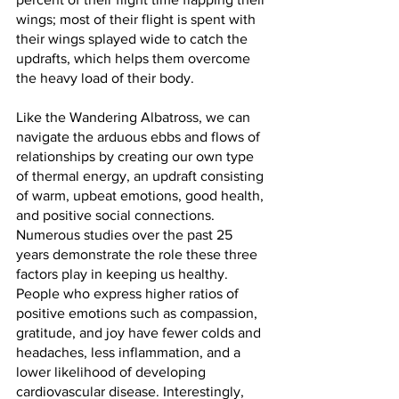
wings; most of their flight is spent with 
their wings splayed wide to catch the 
updrafts, which helps them overcome 
the heavy load of their body.
Like the Wandering Albatross, we can 
navigate the arduous ebbs and flows of 
relationships by creating our own type 
of thermal energy, an updraft consisting 
of warm, upbeat emotions, good health, 
and positive social connections. 
Numerous studies over the past 25 
years demonstrate the role these three 
factors play in keeping us healthy. 
People who express higher ratios of 
positive emotions such as compassion, 
gratitude, and joy have fewer colds and 
headaches, less inflammation, and a 
lower likelihood of developing 
cardiovascular disease. Interestingly, 